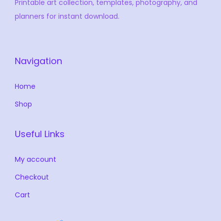
Printable art collection, templates, photography, and
planners for instant download.
Navigation
Home
Shop
Useful Links
My account
Checkout
Cart