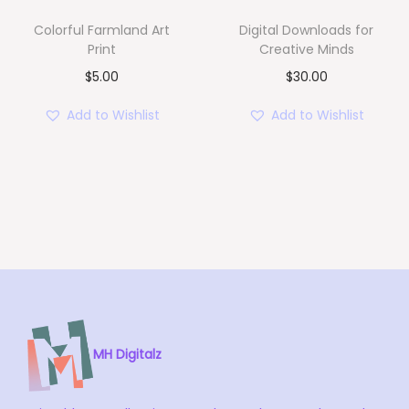
e
i
Colorful Farmland Art
Digital Downloads for
w
s
Print
Creative Minds
a
:
$
5.00
$
30.00
s
$
Add to Wishlist
Add to Wishlist
:
1
$
5
2
.
0
0
.
0
0
.
0
.
MH Digitalz