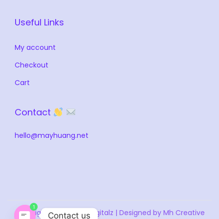
Useful Links
My account
Checkout
Cart
Contact
hello@mayhuang.net
1
Copyright © 2026
MH Digitalz
| Designed by Mh Creative
Contact us