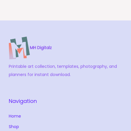
i
o
n
MH Digitalz
Printable art collection, templates, photography, and
planners for instant download.
Navigation
Home
Shop