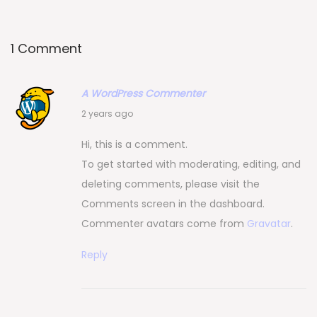
i
o
n
1 Comment
A WordPress Commenter
1
2 years ago
0
Hi, this is a comment.
/
To get started with moderating, editing, and
0
deleting comments, please visit the
9
Comments screen in the dashboard.
/
Commenter avatars come from
Gravatar
.
2
0
Reply
2
4