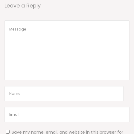
Leave a Reply
Save my name, email, and website in this browser for