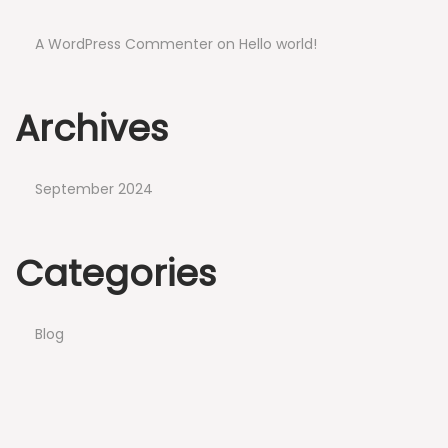
A WordPress Commenter
on
Hello world!
Archives
September 2024
Categories
Blog