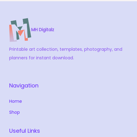
MH Digitalz
Printable art collection, templates, photography, and
planners for instant download.
Navigation
Home
Shop
Useful Links