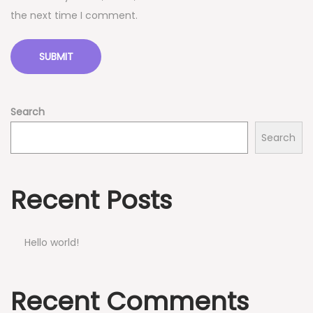
the next time I comment.
Search
Search
Recent Posts
Hello world!
Recent Comments